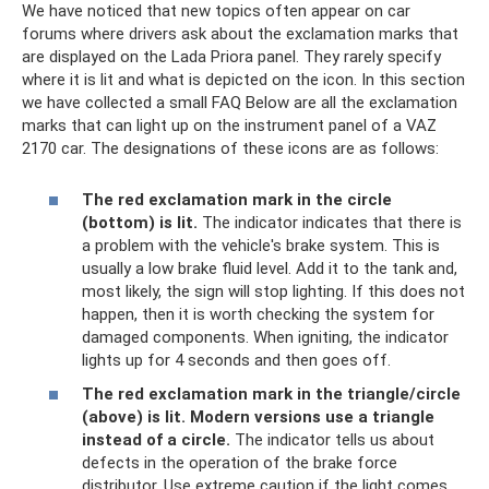
We have noticed that new topics often appear on car
forums where drivers ask about the exclamation marks that
are displayed on the Lada Priora panel. They rarely specify
where it is lit and what is depicted on the icon. In this section
we have collected a small FAQ Below are all the exclamation
marks that can light up on the instrument panel of a VAZ
2170 car. The designations of these icons are as follows:
The red exclamation mark in the circle
(bottom) is lit.
The indicator indicates that there is
a problem with the vehicle's brake system. This is
usually a low brake fluid level. Add it to the tank and,
most likely, the sign will stop lighting. If this does not
happen, then it is worth checking the system for
damaged components. When igniting, the indicator
lights up for 4 seconds and then goes off.
The red exclamation mark in the triangle/circle
(above) is lit.
Modern versions use a triangle
instead of a circle.
The indicator tells us about
defects in the operation of the brake force
distributor. Use extreme caution if the light comes