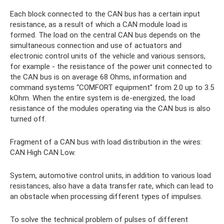
Each block connected to the CAN bus has a certain input
resistance, as a result of which a CAN module load is
formed. The load on the central CAN bus depends on the
simultaneous connection and use of actuators and
electronic control units of the vehicle and various sensors,
for example - the resistance of the power unit connected to
the CAN bus is on average 68 Ohms, information and
command systems “COMFORT equipment” from 2.0 up to 3.5
kOhm. When the entire system is de-energized, the load
resistance of the modules operating via the CAN bus is also
turned off.
Fragment of a CAN bus with load distribution in the wires:
CAN High CAN Low.
System, automotive control units, in addition to various load
resistances, also have a data transfer rate, which can lead to
an obstacle when processing different types of impulses.
To solve the technical problem of pulses of different