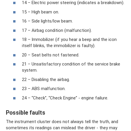
14 – Electric power steering (indicates a breakdown).
15 – High beam on.
16 – Side lights/low beam.
17 – Airbag condition (malfunction).
18 – Immobilizer (if you hear a beep and the icon
itself blinks, the immobilizer is faulty).
20 – Seat belts not fastened.
21 – Unsatisfactory condition of the service brake
system.
22 – Disabling the airbag.
23 – ABS malfunction.
24 – “Check”, “Check Engine” - engine failure.
Possible faults
The instrument cluster does not always tell the truth, and
sometimes its readings can mislead the driver - they may