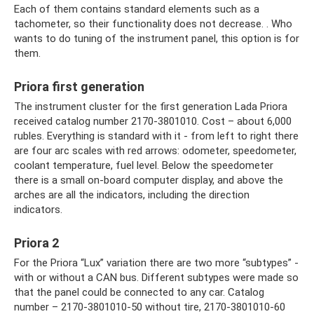
Each of them contains standard elements such as a
tachometer, so their functionality does not decrease. . Who
wants to do tuning of the instrument panel, this option is for
them.
Priora first generation
The instrument cluster for the first generation Lada Priora
received catalog number 2170-3801010. Cost – about 6,000
rubles. Everything is standard with it - from left to right there
are four arc scales with red arrows: odometer, speedometer,
coolant temperature, fuel level. Below the speedometer
there is a small on-board computer display, and above the
arches are all the indicators, including the direction
indicators.
Priora 2
For the Priora “Lux” variation there are two more “subtypes” -
with or without a CAN bus. Different subtypes were made so
that the panel could be connected to any car. Catalog
number – 2170-3801010-50 without tire, 2170-3801010-60