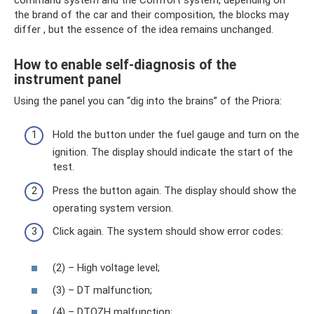
the brand of the car and their composition, the blocks may
differ , but the essence of the idea remains unchanged.
How to enable self-diagnosis of the
instrument panel
Using the panel you can “dig into the brains” of the Priora:
Hold the button under the fuel gauge and turn on the
ignition. The display should indicate the start of the
test.
Press the button again. The display should show the
operating system version.
Click again. The system should show error codes:
(2) – High voltage level;
(3) – DT malfunction;
(4) – DTOZH malfunction;