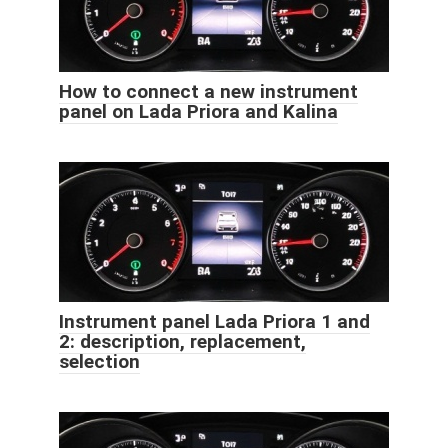
How to connect a new instrument
panel on Lada Priora and Kalina
Instrument panel Lada Priora 1 and
2: description, replacement,
selection