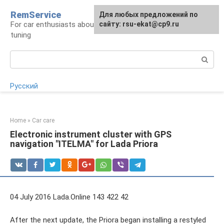
Skip
RemService
For any suggestions regarding
Для любых предложений по
to
For car enthusiasts about repair, maintenance,
the site:
сайту: rsu-ekat@cp9.ru
[email protected]
content
tuning
Search:
Русский
Home
»
Car care
Electronic instrument cluster with GPS
navigation "ITELMA" for Lada Priora
04 July 2016 Lada.Online 143 422 42
After the next update, the Priora began installing a restyled