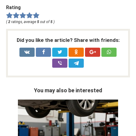
Rating
(
2
ratings, average
5
out of
5
)
Did you like the article? Share with friends:
You may also be interested