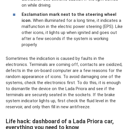
on while driving.
Exclamation mark next to the steering wheel
icon.
When illuminated for a long time, it indicates a
malfunction in the electric power steering (EPS). Like
other icons, it lights up when ignited and goes out
after a few seconds if the system is working
properly.
Sometimes the indication is caused by faults in the
electronics. Terminals are coming off, contacts are oxidized,
defects in the on-board computer are a few reasons for the
random appearance of icons. To avoid damaging one of the
systems, check the electronics first. To do this, it is enough
to dismantle the device on the Lada Priora and see if the
terminals are securely seated in the sockets. If the brake
system indicator lights up, first check the fluid level in the
reservoir, and only then fill in new antifreeze.
Life hack: dashboard of a Lada Priora car,
everything you need to know