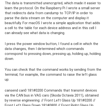
The data is transmitted unencrypted, which made it easier to
learn the protocol. On the Raspberry Pi I wrote a small server
that redirects data from candump to TCP/IP in order to
parse the data stream on the computer and display it
beautifully. For macOS I wrote a simple application that adds
a cell to the table for each device address and in this cell I
can already see what data is changing.
I press the power window button, I found a cell in which the
data changes, then I determined which commands
correspond to pressing down, pressing up, holding up, holding
down.
You can check that the command works by sending from the
terminal, for example, the command to raise the left glass
up:
cansend can0 181#0200 Commands that transmit devices
via the CAN bus in VAG cars (Skoda Octavia 2011), obtained
by reverse engineering: // Front Left Glass Up 181#0200 //
Front Left Glass Down 181#0800 // Front Right Glass Up