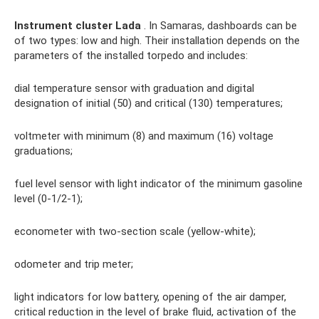
Instrument cluster Lada
. In Samaras, dashboards can be
of two types: low and high. Their installation depends on the
parameters of the installed torpedo and includes:
dial temperature sensor with graduation and digital
designation of initial (50) and critical (130) temperatures;
voltmeter with minimum (8) and maximum (16) voltage
graduations;
fuel level sensor with light indicator of the minimum gasoline
level (0-1/2-1);
econometer with two-section scale (yellow-white);
odometer and trip meter;
light indicators for low battery, opening of the air damper,
critical reduction in the level of brake fluid, activation of the