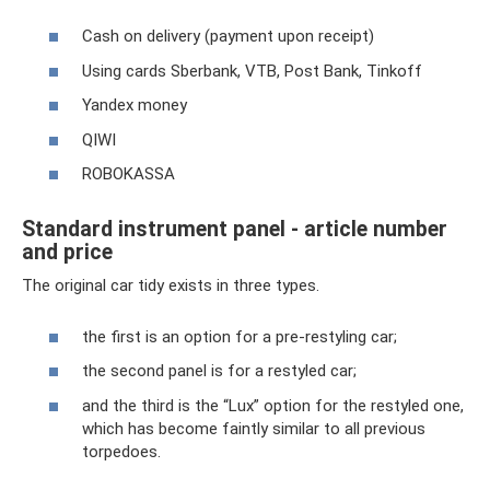
Cash on delivery (payment upon receipt)
Using cards Sberbank, VTB, Post Bank, Tinkoff
Yandex money
QIWI
ROBOKASSA
Standard instrument panel - article number
and price
The original car tidy exists in three types.
the first is an option for a pre-restyling car;
the second panel is for a restyled car;
and the third is the “Lux” option for the restyled one,
which has become faintly similar to all previous
torpedoes.