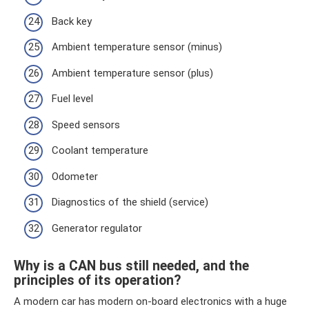
Back key
Ambient temperature sensor (minus)
Ambient temperature sensor (plus)
Fuel level
Speed ​​sensors
Coolant temperature
Odometer
Diagnostics of the shield (service)
Generator regulator
Why is a CAN bus still needed, and the
principles of its operation?
A modern car has modern on-board electronics with a huge