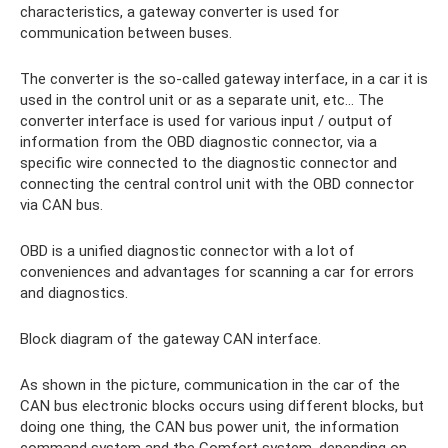
characteristics, a gateway converter is used for
communication between buses.
The converter is the so-called gateway interface, in a car it is
used in the control unit or as a separate unit, etc... The
converter interface is used for various input / output of
information from the OBD diagnostic connector, via a
specific wire connected to the diagnostic connector and
connecting the central control unit with the OBD connector
via CAN bus.
OBD is a unified diagnostic connector with a lot of
conveniences and advantages for scanning a car for errors
and diagnostics.
Block diagram of the gateway CAN interface.
As shown in the picture, communication in the car of the
CAN bus electronic blocks occurs using different blocks, but
doing one thing, the CAN bus power unit, the information
command system and the Comfort system, depending on