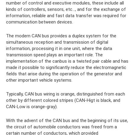
number of control and executive modules, these include all
kinds of controllers, sensors, etc..., and for the exchange of
information, reliable and fast data transfer was required for
communication between devices.
The modern CAN bus provides a duplex system for the
simultaneous reception and transmission of digital
information, processing it in one unit, where the data
transmission speed plays an important role. The
implementation of the canbus is a twisted pair cable and has
made it possible to significantly reduce the electromagnetic
fields that arise during the operation of the generator and
other important vehicle systems.
Typically, CAN bus wiring is orange, distinguished from each
other by different colored stripes (CAN-Higt is black, and
CAN-Low is orange-gray).
With the advent of the CAN bus and the beginning of its use,
the circuit of automobile conductors was freed from a
certain number of conductors, which provided