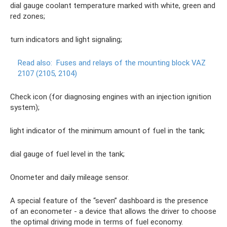
dial gauge coolant temperature marked with white, green and
red zones;
turn indicators and light signaling;
Read also:
Fuses and relays of the mounting block VAZ
2107 (2105, 2104)
Check icon (for diagnosing engines with an injection ignition
system);
light indicator of the minimum amount of fuel in the tank;
dial gauge of fuel level in the tank;
Onometer and daily mileage sensor.
A special feature of the “seven” dashboard is the presence
of an econometer - a device that allows the driver to choose
the optimal driving mode in terms of fuel economy.