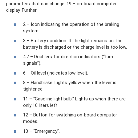
parameters that can change. 19 – on-board computer
display. Further:
2 – Icon indicating the operation of the braking
system.
3 – Battery condition. If the light remains on, the
battery is discharged or the charge level is too low.
4.7 – Doublers for direction indicators (“turn
signals”).
6 – Oil level (indicates low level).
8 – Handbrake. Lights yellow when the lever is
tightened.
11 – “Gasoline light bulb.” Lights up when there are
only 10 liters left.
12 – Button for switching on-board computer
modes.
13 – “Emergency”.