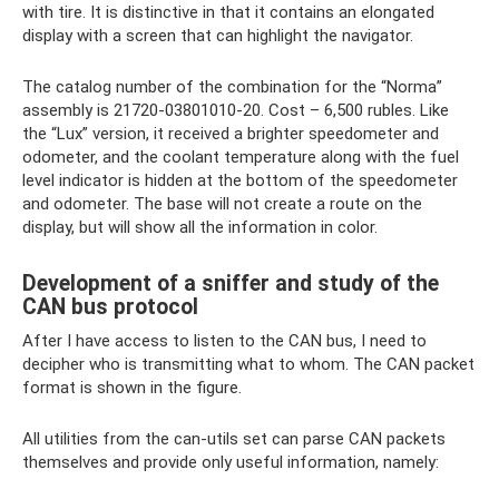
with tire. It is distinctive in that it contains an elongated
display with a screen that can highlight the navigator.
The catalog number of the combination for the “Norma”
assembly is 21720-03801010-20. Cost – 6,500 rubles. Like
the “Lux” version, it received a brighter speedometer and
odometer, and the coolant temperature along with the fuel
level indicator is hidden at the bottom of the speedometer
and odometer. The base will not create a route on the
display, but will show all the information in color.
Development of a sniffer and study of the
CAN bus protocol
After I have access to listen to the CAN bus, I need to
decipher who is transmitting what to whom. The CAN packet
format is shown in the figure.
All utilities from the can-utils set can parse CAN packets
themselves and provide only useful information, namely: