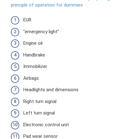
principle of operation for dummies
EUR
"emergency light"
Engine oil
Handbrake
Immobilizer
Airbags
Headlights and dimensions
Right turn signal
Left turn signal
Electronic control unit
Pad wear sensor