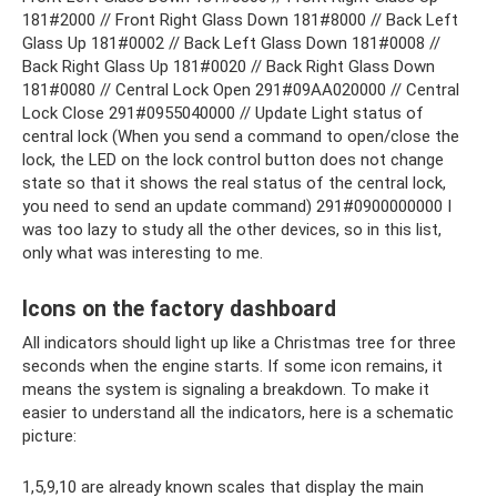
181#2000 // Front Right Glass Down 181#8000 // Back Left
Glass Up 181#0002 // Back Left Glass Down 181#0008 //
Back Right Glass Up 181#0020 // Back Right Glass Down
181#0080 // Central Lock Open 291#09AA020000 // Central
Lock Close 291#0955040000 // Update Light status of
central lock (When you send a command to open/close the
lock, the LED on the lock control button does not change
state so that it shows the real status of the central lock,
you need to send an update command) 291#0900000000 I
was too lazy to study all the other devices, so in this list,
only what was interesting to me.
Icons on the factory dashboard
All indicators should light up like a Christmas tree for three
seconds when the engine starts. If some icon remains, it
means the system is signaling a breakdown. To make it
easier to understand all the indicators, here is a schematic
picture:
1,5,9,10 are already known scales that display the main