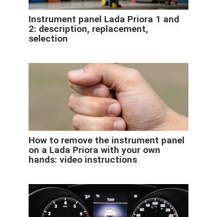
Instrument panel Lada Priora 1 and
2: description, replacement,
selection
How to remove the instrument panel
on a Lada Priora with your own
hands: video instructions