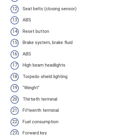
Seat belts (closing sensor)
ABS
Reset button
Brake system, brake fluid
ABS
High beam headlights
Torpedo shield lighting
"Weight"
Thirtieth terminal
Fifteenth terminal
Fuel consumption
Forward key