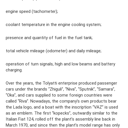
engine speed (tachometer);
coolant temperature in the engine cooling system;
presence and quantity of fuel in the fuel tank;
total vehicle mileage (odometer) and daily mileage;
operation of turn signals, high and low beams and battery
charging.
Over the years, the Tolyatti enterprise produced passenger
cars under the brands “Zhiguli”, “Niva”, “Sputnik”, “Samara”,
“Oka”, and cars supplied to some foreign countries were
called “Riva”. Nowadays, the company’s own products bear
the Lada logo, and a boat with the inscription “VAZ” is used
as an emblem. The first “kopecks”, outwardly similar to the
Italian Fiat 124, rolled off the plant’s assembly line back in
March 1970, and since then the plant’s model range has only