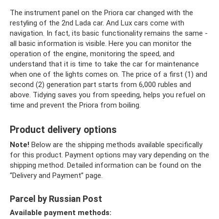
The instrument panel on the Priora car changed with the
restyling of the 2nd Lada car. And Lux ​​cars come with
navigation. In fact, its basic functionality remains the same -
all basic information is visible. Here you can monitor the
operation of the engine, monitoring the speed, and
understand that it is time to take the car for maintenance
when one of the lights comes on. The price of a first (1) and
second (2) generation part starts from 6,000 rubles and
above. Tidying saves you from speeding, helps you refuel on
time and prevent the Priora from boiling.
Product delivery options
Note!
Below are the shipping methods available specifically
for this product. Payment options may vary depending on the
shipping method. Detailed information can be found on the
“Delivery and Payment” page.
Parcel by Russian Post
Available payment methods: