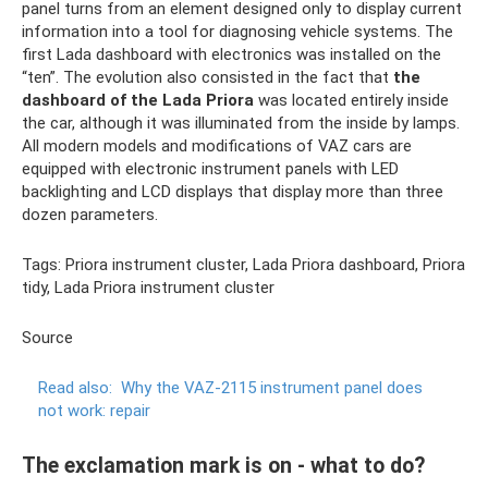
panel turns from an element designed only to display current
information into a tool for diagnosing vehicle systems. The
first Lada dashboard with electronics was installed on the
“ten”. The evolution also consisted in the fact that
the
dashboard of the Lada Priora
was located entirely inside
the car, although it was illuminated from the inside by lamps.
All modern models and modifications of VAZ cars are
equipped with electronic instrument panels with LED
backlighting and LCD displays that display more than three
dozen parameters.
Tags: Priora instrument cluster, Lada Priora dashboard, Priora
tidy, Lada Priora instrument cluster
Source
Read also:
Why the VAZ-2115 instrument panel does
not work: repair
The exclamation mark is on - what to do?