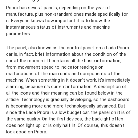
Priora has several panels, depending on the year of
manufacture, plus non-standard ones made specifically for
it. Everyone knows how important it is to know the
instantaneous status of instruments and machine
parameters.
The panel, also known as the control panel, on a Lada Priora
car is, in fact, brief information about the condition of the
car at the moment. It contains all the basic information,
from movement speed to indicator readings on
malfunctions of the main units and components of the
machine. When something in it doesn’t work, it’s immediately
alarming, because it’s current information. A description of
all the icons and their meaning can be found below in the
article. Technology is gradually developing, so the dashboard
is becoming more and more technologically advanced. But
since the Lada Priora is a low budget car, the panel on it is of
the same quality. On the first devices, the backlight often
does not light up, or is only half lit. Of course, this doesn’t
look good on Priora.