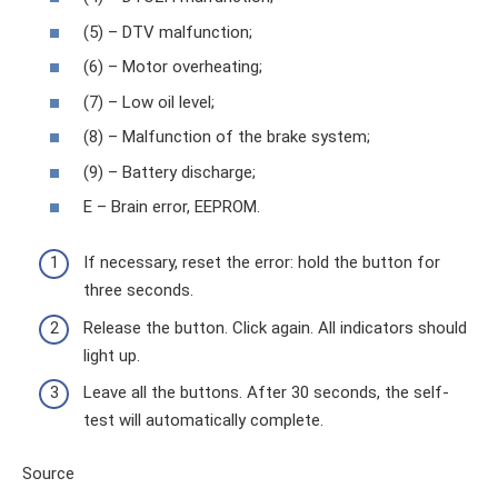
(5) – DTV malfunction;
(6) – Motor overheating;
(7) – Low oil level;
(8) – Malfunction of the brake system;
(9) – Battery discharge;
E – Brain error, EEPROM.
If necessary, reset the error: hold the button for
three seconds.
Release the button. Click again. All indicators should
light up.
Leave all the buttons. After 30 seconds, the self-
test will automatically complete.
Source