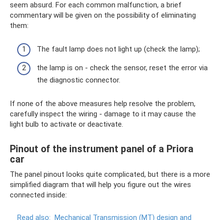
seem absurd. For each common malfunction, a brief
commentary will be given on the possibility of eliminating
them:
The fault lamp does not light up (check the lamp);
the lamp is on - check the sensor, reset the error via
the diagnostic connector.
If none of the above measures help resolve the problem,
carefully inspect the wiring - damage to it may cause the
light bulb to activate or deactivate.
Pinout of the instrument panel of a Priora
car
The panel pinout looks quite complicated, but there is a more
simplified diagram that will help you figure out the wires
connected inside:
Read also:
Mechanical Transmission (MT) design and