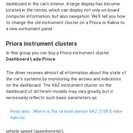
dashboard in the car’s interior. A large display has become
located in the center, which can display not only on-board
computer information, but also navigation. We'll tell you how
to change the old instrument cluster on a Priora or Kalina to
a new instrument panel.
Priora instrument clusters
In this group you can buy a Priora instrument cluster
Dashboard Lada Priora
The driver receives almost all information about the state of
the car's systems by monitoring the arrows and indicators
on the dashboard. The VAZ instrument cluster on the
dashboard of different models may vary greatly, but it
necessarily reflects such basic parameters as:
Read also:
Where is the oil level sensor VAZ 2109 8 valve
injector
vehicle speed (speedometer);