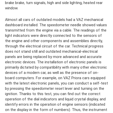
brake brake, turn signals, high and side lighting, heated rear
window.
Almost all cars of outdated models had a VAZ mechanical
dashboard installed. The speedometer needle showed values ​​
transmitted from the engine via a cable. The readings of the
light indicators were directly connected to the sensors of
the engine and other components and assemblies directly,
through the electrical circuit of the car. Technical progress
does not stand still and outdated mechanical-electrical
panels are being replaced by more advanced and accurate
electronic devices. The installation of electronic panels is
primarily dictated by compatibility with many other electronic
devices of a modern car, as well as the presence of on-
board computers. For example, on VAZ Priora cars equipped
with the latest electronic panels, you can conduct a self-test
by pressing the speedometer reset lever and turning on the
ignition. Thanks to this test, you can find out the correct
operation of the dial indicators and liquid crystal display, and
identify errors in the operation of engine sensors (indicated
on the display in the form of numbers). Thus, the instrument