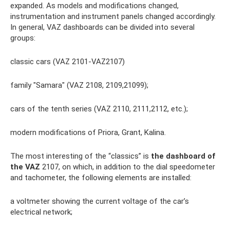
expanded. As models and modifications changed,
instrumentation and instrument panels changed accordingly.
In general, VAZ dashboards can be divided into several
groups:
classic cars (VAZ 2101-VAZ2107)
family "Samara" (VAZ 2108, 2109,21099);
cars of the tenth series (VAZ 2110, 2111,2112, etc.);
modern modifications of Priora, Grant, Kalina.
The most interesting of the “classics” is
the dashboard of
the VAZ
2107, on which, in addition to the dial speedometer
and tachometer, the following elements are installed:
a voltmeter showing the current voltage of the car’s
electrical network;