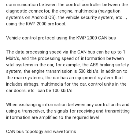
communication between the control controller between the
diagnostic connector, the engine, multimedia (navigation
systems on Android OS), the vehicle security system, etc....,
using the KWP 2000 protocol.
Vehicle control protocol using the KWP 2000 CAN bus
The data processing speed via the CAN bus can be up to 1
Mbit/s, and the processing speed of information between
vital systems in the car, for example, the ABS braking safety
system, the engine transmission is 500 kbit/s. In addition to
the main systems, the car has an equipment system that
includes airbags, multimedia for the car, control units in the
car doors, etc.. can be 100 kbit/s.
When exchanging information between any control units and
using a transceiver, the signals for receiving and transmitting
information are amplified to the required level.
CAN bus topology and waveforms