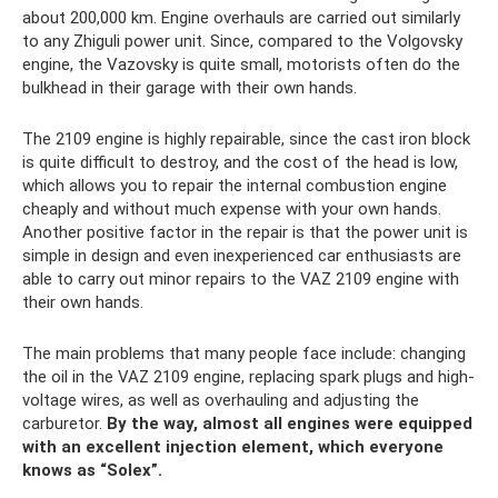
about 200,000 km. Engine overhauls are carried out similarly
to any Zhiguli power unit. Since, compared to the Volgovsky
engine, the Vazovsky is quite small, motorists often do the
bulkhead in their garage with their own hands.
The 2109 engine is highly repairable, since the cast iron block
is quite difficult to destroy, and the cost of the head is low,
which allows you to repair the internal combustion engine
cheaply and without much expense with your own hands.
Another positive factor in the repair is that the power unit is
simple in design and even inexperienced car enthusiasts are
able to carry out minor repairs to the VAZ 2109 engine with
their own hands.
The main problems that many people face include: changing
the oil in the VAZ 2109 engine, replacing spark plugs and high-
voltage wires, as well as overhauling and adjusting the
carburetor.
By the way, almost all engines were equipped
with an excellent injection element, which everyone
knows as “Solex”.