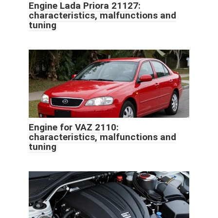
Engine Lada Priora 21127:
characteristics, malfunctions and
tuning
Engine for VAZ 2110:
characteristics, malfunctions and
tuning