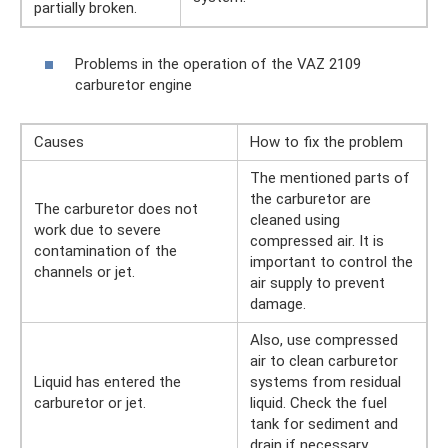
partially broken.
Problems in the operation of the VAZ 2109
carburetor engine
Causes
How to fix the problem
The mentioned parts of
the carburetor are
The carburetor does not
cleaned using
work due to severe
compressed air. It is
contamination of the
important to control the
channels or jet.
air supply to prevent
damage.
Also, use compressed
air to clean carburetor
Liquid has entered the
systems from residual
carburetor or jet.
liquid. Check the fuel
tank for sediment and
drain if necessary.