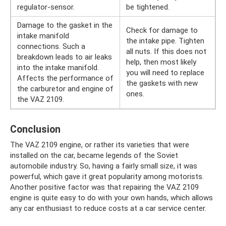
regulator-sensor.
be tightened.
Damage to the gasket in the
Check for damage to
intake manifold
the intake pipe. Tighten
connections. Such a
all nuts. If this does not
breakdown leads to air leaks
help, then most likely
into the intake manifold.
you will need to replace
Affects the performance of
the gaskets with new
the carburetor and engine of
ones.
the VAZ 2109.
Conclusion
The VAZ 2109 engine, or rather its varieties that were
installed on the car, became legends of the Soviet
automobile industry. So, having a fairly small size, it was
powerful, which gave it great popularity among motorists.
Another positive factor was that repairing the VAZ 2109
engine is quite easy to do with your own hands, which allows
any car enthusiast to reduce costs at a car service center.