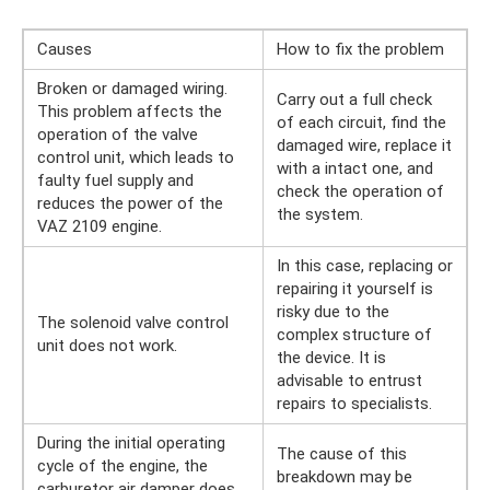
Causes
How to fix the problem
Broken or damaged wiring.
Carry out a full check
This problem affects the
of each circuit, find the
operation of the valve
damaged wire, replace it
control unit, which leads to
with a intact one, and
faulty fuel supply and
check the operation of
reduces the power of the
the system.
VAZ 2109 engine.
In this case, replacing or
repairing it yourself is
risky due to the
The solenoid valve control
complex structure of
unit does not work.
the device. It is
advisable to entrust
repairs to specialists.
During the initial operating
The cause of this
cycle of the engine, the
breakdown may be
carburetor air damper does