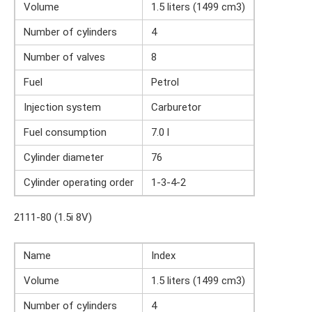
Volume
1.5 liters (1499 cm3)
Number of cylinders
4
Number of valves
8
Fuel
Petrol
Injection system
Carburetor
Fuel consumption
7.0 l
Cylinder diameter
76
Cylinder operating order
1-3-4-2
2111-80 (1.5i 8V)
Name
Index
Volume
1.5 liters (1499 cm3)
Number of cylinders
4