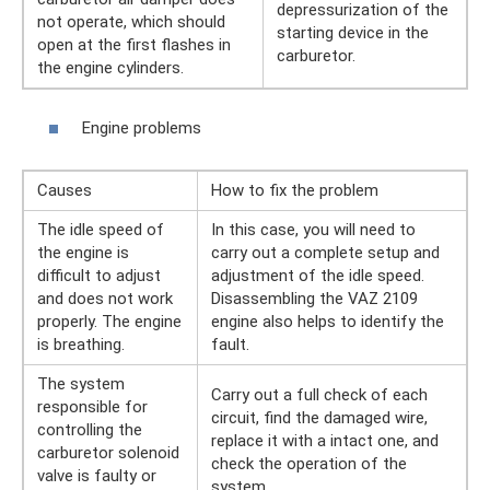
depressurization of the
not operate, which should
starting device in the
open at the first flashes in
carburetor.
the engine cylinders.
Engine problems
Causes
How to fix the problem
The idle speed of
In this case, you will need to
the engine is
carry out a complete setup and
difficult to adjust
adjustment of the idle speed.
and does not work
Disassembling the VAZ 2109
properly. The engine
engine also helps to identify the
is breathing.
fault.
The system
Carry out a full check of each
responsible for
circuit, find the damaged wire,
controlling the
replace it with a intact one, and
carburetor solenoid
check the operation of the
valve is faulty or
system.