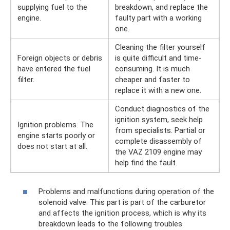
supplying fuel to the
breakdown, and replace the
engine.
faulty part with a working
one.
Cleaning the filter yourself
Foreign objects or debris
is quite difficult and time-
have entered the fuel
consuming. It is much
filter.
cheaper and faster to
replace it with a new one.
Conduct diagnostics of the
ignition system, seek help
Ignition problems. The
from specialists. Partial or
engine starts poorly or
complete disassembly of
does not start at all.
the VAZ 2109 engine may
help find the fault.
Problems and malfunctions during operation of the
solenoid valve. This part is part of the carburetor
and affects the ignition process, which is why its
breakdown leads to the following troubles