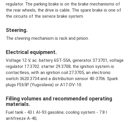
regulator. The parking brake is on the brake mechanisms of
the rear wheels, the drive is cable. The spare brake is one of
the circuits of the service brake system.
Steering.
The steering mechanism is rack and pinion.
Electrical equipment.
Voltage 12 V, ac. battery 6ST-55A, generator 37.3701, voltage
regulator 17.3702. starter 29.3708; the ignition system is
contactless, with an ignition coil 27.3705, an electronic
switch 3620.3734 and a distribution sensor 40-3706. Spark
plugs FE65P (Yugoslavia) or A17-DV-10.
Filling volumes and recommended operating
materials.
Fuel tank - 43 l. AI-93 gasoline; cooling system - 7.8 l
antifreeze A-40;