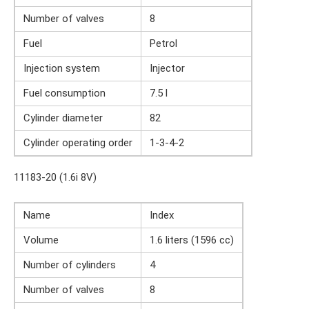
Number of valves
8
Fuel
Petrol
Injection system
Injector
Fuel consumption
7.5 l
Cylinder diameter
82
Cylinder operating order
1-3-4-2
11183-20 ​​(1.6i 8V)
Name
Index
Volume
1.6 liters (1596 cc)
Number of cylinders
4
Number of valves
8