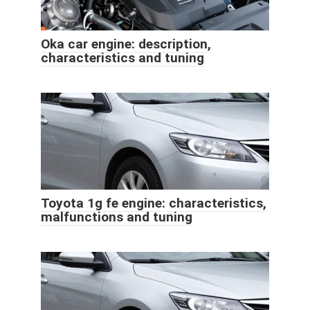
Oka car engine: description,
characteristics and tuning
Toyota 1g fe engine: characteristics,
malfunctions and tuning