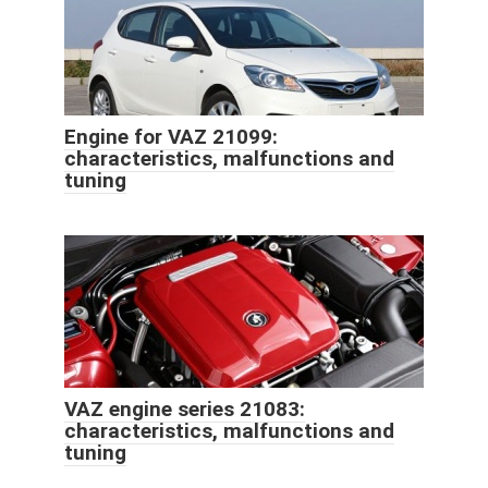
Engine for VAZ 21099:
characteristics, malfunctions and
tuning
VAZ engine series 21083:
characteristics, malfunctions and
tuning