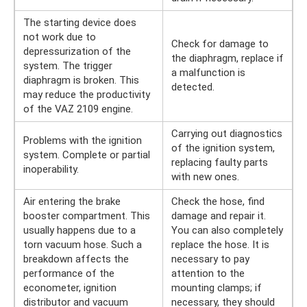
The starting device does
not work due to
Check for damage to
depressurization of the
the diaphragm, replace if
system. The trigger
a malfunction is
diaphragm is broken. This
detected.
may reduce the productivity
of the VAZ 2109 engine.
Carrying out diagnostics
Problems with the ignition
of the ignition system,
system. Complete or partial
replacing faulty parts
inoperability.
with new ones.
Air entering the brake
Check the hose, find
booster compartment. This
damage and repair it.
usually happens due to a
You can also completely
torn vacuum hose. Such a
replace the hose. It is
breakdown affects the
necessary to pay
performance of the
attention to the
econometer, ignition
mounting clamps; if
distributor and vacuum
necessary, they should