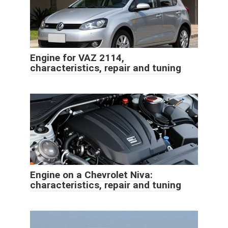
Engine for VAZ 2114,
characteristics, repair and tuning
Engine on a Chevrolet Niva:
characteristics, repair and tuning