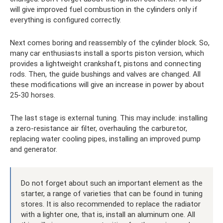
will give improved fuel combustion in the cylinders only if
everything is configured correctly.
Next comes boring and reassembly of the cylinder block. So,
many car enthusiasts install a sports piston version, which
provides a lightweight crankshaft, pistons and connecting
rods. Then, the guide bushings and valves are changed. All
these modifications will give an increase in power by about
25-30 horses.
The last stage is external tuning. This may include: installing
a zero-resistance air filter, overhauling the carburetor,
replacing water cooling pipes, installing an improved pump
and generator.
Do not forget about such an important element as the
starter, a range of varieties that can be found in tuning
stores. It is also recommended to replace the radiator
with a lighter one, that is, install an aluminum one. All