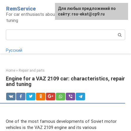
Skip
RemService
For any suggestions regarding
Для любых предложений по
to
For car enthusiasts about repair, maintenance,
the site:
сайту: rsu-ekat@cp9.ru
[email protected]
content
tuning
Search:
Русский
Home
»
Repair and parts
Engine for a VAZ 2109 car: characteristics, repair
and tuning
One of the most famous developments of Soviet motor
vehicles is the VAZ 2109 engine and its various