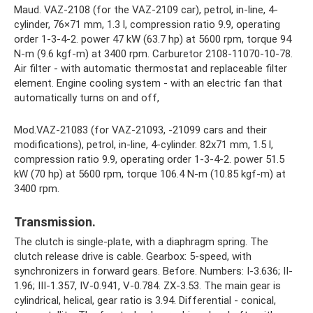
Maud. VAZ-2108 (for the VAZ-2109 car), petrol, in-line, 4-
cylinder, 76×71 mm, 1.3 l, compression ratio 9.9, operating
order 1-3-4-2. power 47 kW (63.7 hp) at 5600 rpm, torque 94
N-m (9.6 kgf-m) at 3400 rpm. Carburetor 2108-11070-10-78.
Air filter - with automatic thermostat and replaceable filter
element. Engine cooling system - with an electric fan that
automatically turns on and off,
Mod.VAZ-21083 (for VAZ-21093, -21099 cars and their
modifications), petrol, in-line, 4-cylinder. 82x71 mm, 1.5 l,
compression ratio 9.9, operating order 1-3-4-2. power 51.5
kW (70 hp) at 5600 rpm, torque 106.4 N-m (10.85 kgf-m) at
3400 rpm.
Transmission.
The clutch is single-plate, with a diaphragm spring. The
clutch release drive is cable. Gearbox: 5-speed, with
synchronizers in forward gears. Before. Numbers: I-3.636; II-
1.96; III-1.357, IV-0.941, V-0.784. ZX-3.53. The main gear is
cylindrical, helical, gear ratio is 3.94. Differential - conical,