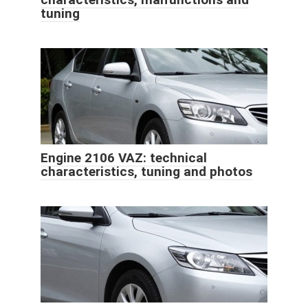
tuning
Engine 2106 VAZ: technical
characteristics, tuning and photos