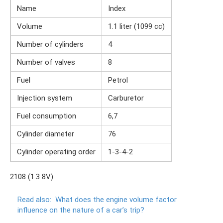
Name
Index
Volume
1.1 liter (1099 cc)
Number of cylinders
4
Number of valves
8
Fuel
Petrol
Injection system
Carburetor
Fuel consumption
6,7
Cylinder diameter
76
Cylinder operating order
1-3-4-2
2108 (1.3 8V)
Read also:
What does the engine volume factor
influence on the nature of a car’s trip?