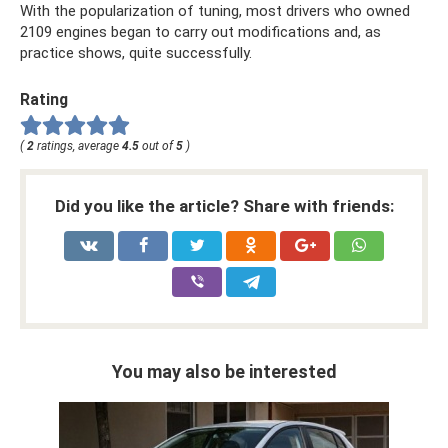
With the popularization of tuning, most drivers who owned
2109 engines began to carry out modifications and, as
practice shows, quite successfully.
Rating
(
2
ratings, average
4.5
out of
5
)
Did you like the article? Share with friends:
You may also be interested