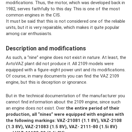
modifications. Thus, the motor, which was developed back in
1982, serves faithfully to this day. This is one of the most
common engines in the CIS.
It must be said that this is not considered one of the reliable
units, but it is very repairable, which makes it quite popular
among car enthusiasts.
Description and modifications
As such, a “nine” engine does not exist in nature. At least, the
AvtoVAZ plant did not produce it. All 2109 models were
equipped with a figure-eight power unit and its modifications.
Of course, in many documents you can find the VAZ 2109
engine, but this is deception or ignorance.
But in the technical documentation of the manufacturer you
cannot find information about the 2109 engine, since such
an engine does not exist. Over
the entire period of their
production, all “nines” were equipped with engines with
the following markings: VAZ-21081 (1.1 8V), VAZ-2108
(1.3 8V), VAZ-21083 (1.5 8V), VAZ- 2111-80 (1.5i 8V)