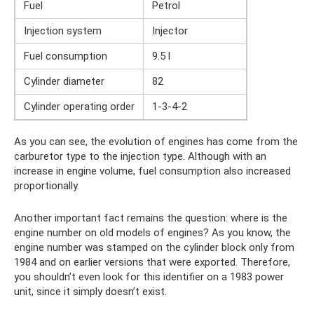
Fuel
Petrol
Injection system
Injector
Fuel consumption
9.5 l
Cylinder diameter
82
Cylinder operating order
1-3-4-2
As you can see, the evolution of engines has come from the
carburetor type to the injection type. Although with an
increase in engine volume, fuel consumption also increased
proportionally.
Another important fact remains the question: where is the
engine number on old models of engines? As you know, the
engine number was stamped on the cylinder block only from
1984 and on earlier versions that were exported. Therefore,
you shouldn’t even look for this identifier on a 1983 power
unit, since it simply doesn’t exist.