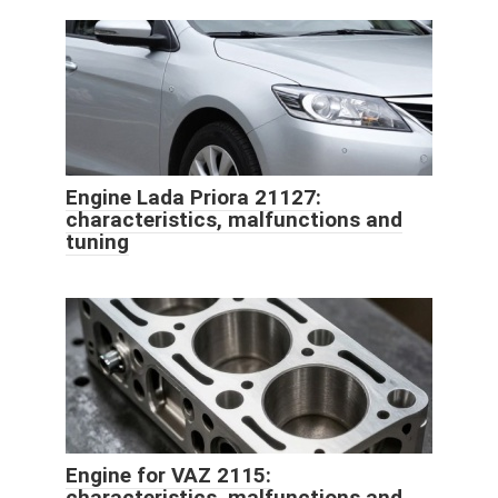
Engine Lada Priora 21127:
characteristics, malfunctions and
tuning
Engine for VAZ 2115:
characteristics, malfunctions and