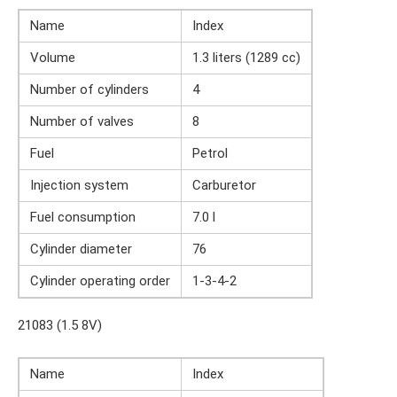
Name
Index
Volume
1.3 liters (1289 cc)
Number of cylinders
4
Number of valves
8
Fuel
Petrol
Injection system
Carburetor
Fuel consumption
7.0 l
Cylinder diameter
76
Cylinder operating order
1-3-4-2
21083 (1.5 8V)
Name
Index