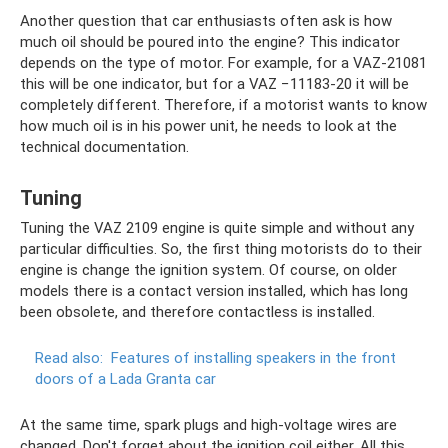
Another question that car enthusiasts often ask is how
much oil should be poured into the engine? This indicator
depends on the type of motor. For example, for a VAZ-21081
this will be one indicator, but for a VAZ −11183-20 ​​it will be
completely different. Therefore, if a motorist wants to know
how much oil is in his power unit, he needs to look at the
technical documentation.
Tuning
Tuning the VAZ 2109 engine is quite simple and without any
particular difficulties. So, the first thing motorists do to their
engine is change the ignition system. Of course, on older
models there is a contact version installed, which has long
been obsolete, and therefore contactless is installed.
Read also:
Features of installing speakers in the front
doors of a Lada Granta car
At the same time, spark plugs and high-voltage wires are
changed. Don't forget about the ignition coil either. All this