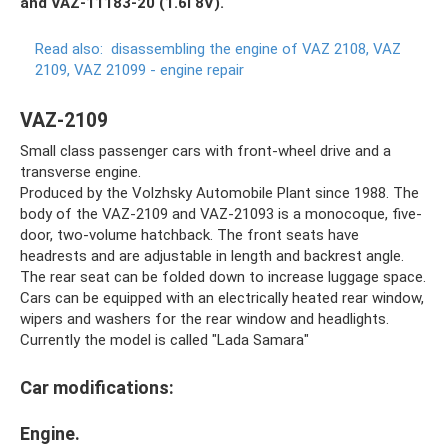
and VAZ-11183-20 ​​(1.6i 8V).
Read also:
disassembling the engine of VAZ 2108, VAZ
2109, VAZ 21099 - engine repair
VAZ-2109
Small class passenger cars with front-wheel drive and a
transverse engine.
Produced by the Volzhsky Automobile Plant since 1988. The
body of the VAZ-2109 and VAZ-21093 is a monocoque, five-
door, two-volume hatchback. The front seats have
headrests and are adjustable in length and backrest angle.
The rear seat can be folded down to increase luggage space.
Cars can be equipped with an electrically heated rear window,
wipers and washers for the rear window and headlights.
Currently the model is called "Lada Samara"
Car modifications:
Engine.