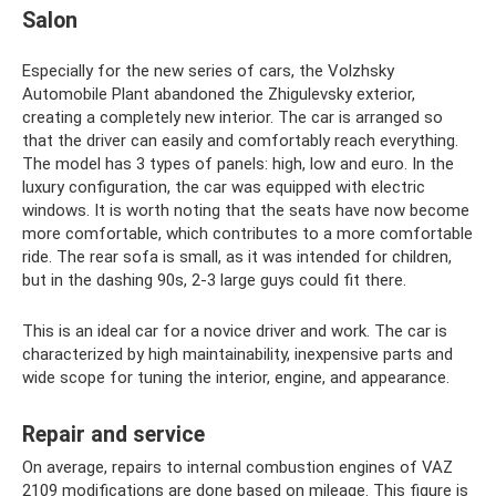
Salon
Especially for the new series of cars, the Volzhsky
Automobile Plant abandoned the Zhigulevsky exterior,
creating a completely new interior. The car is arranged so
that the driver can easily and comfortably reach everything.
The model has 3 types of panels: high, low and euro. In the
luxury configuration, the car was equipped with electric
windows. It is worth noting that the seats have now become
more comfortable, which contributes to a more comfortable
ride. The rear sofa is small, as it was intended for children,
but in the dashing 90s, 2-3 large guys could fit there.
This is an ideal car for a novice driver and work. The car is
characterized by high maintainability, inexpensive parts and
wide scope for tuning the interior, engine, and appearance.
Repair and service
On average, repairs to internal combustion engines of VAZ
2109 modifications are done based on mileage. This figure is