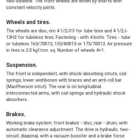
two-satellite. The front wheels are driven by shafts with
constant velocity joints.
Wheels and tires.
The wheels are disc, rim 4 1/2J13 for tube tires and 4 1/2J-
13H2 for tubeless tires. Fastening - with 4 bolts. Tires - tube
or tubeless 165/70R13, 155/80R13 or 175/70R13. Air pressure
in tires is 2.0 kgf/cm. sq. Number of wheels 4+1.
Suspension.
The front is independent, with shock-absorbing struts, coil
springs, lower wishbones with braces and an anti-roll bar
(MacPherson strut). The rear is on longitudinal
interconnected arms, with coil springs and hydraulic shock
absorbers.
Brakes.
Working brake system: front brakes - disc, rear - drum, with
automatic clearance adjustment. The drive is hydraulic, two-
circuit, diagonal, with a vacuum booster and a brake force