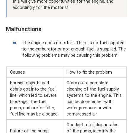
this will give more opportunities for the engine, and
accordingly for the motorist.
Malfunctions
The engine does not start. There is no fuel supplied
to the carburetor or not enough fuel is supplied. The
following problems may be causing this problem:
Causes
How to fix the problem
Foreign objects and
Carry out a complete
debris got into the fuel
cleaning of the fuel supply
line, which led to severe
systems to the engine. This
blockage. The fuel
can be done either with
pump, carburetor filter,
water pressure or with
fuel line may be clogged.
compressed air.
Conduct a full diagnostics
Failure of the pump
of the pump, identify the