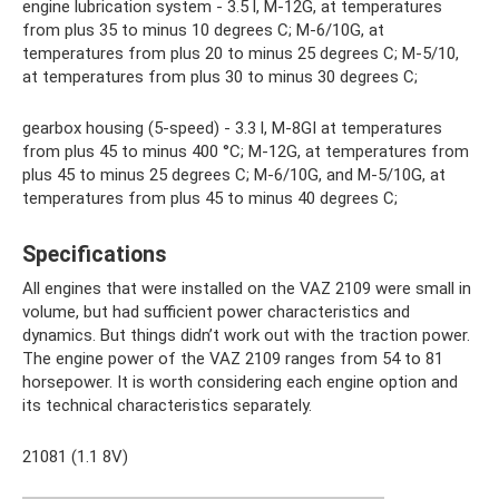
engine lubrication system - 3.5 l, M-12G, at temperatures
from plus 35 to minus 10 degrees C; M-6/10G, at
temperatures from plus 20 to minus 25 degrees C; M-5/10,
at temperatures from plus 30 to minus 30 degrees C;
gearbox housing (5-speed) - 3.3 l, M-8GI at temperatures
from plus 45 to minus 400 °C; M-12G, at temperatures from
plus 45 to minus 25 degrees C; M-6/10G, and M-5/10G, at
temperatures from plus 45 to minus 40 degrees C;
Specifications
All engines that were installed on the VAZ 2109 were small in
volume, but had sufficient power characteristics and
dynamics. But things didn’t work out with the traction power.
The engine power of the VAZ 2109 ranges from 54 to 81
horsepower. It is worth considering each engine option and
its technical characteristics separately.
21081 (1.1 8V)