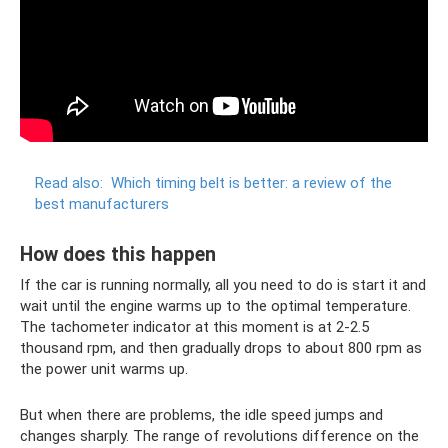
Read also:
Which timing belt is better: a review of the
best manufacturers
How does this happen
If the car is running normally, all you need to do is start it and
wait until the engine warms up to the optimal temperature.
The tachometer indicator at this moment is at 2-2.5
thousand rpm, and then gradually drops to about 800 rpm as
the power unit warms up.
But when there are problems, the idle speed jumps and
changes sharply. The range of revolutions difference on the