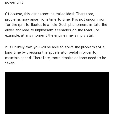
power unit.
Of course, this car cannot be called ideal. Therefore,
problems may arise from time to time. It is not uncommon
for the rpm to fluctuate at idle. Such phenomena irritate the
driver and lead to unpleasant scenarios on the road. For
example, at any moment the engine may simply stall.
It is unlikely that you will be able to solve the problem for a
long time by pressing the accelerator pedal in order to
maintain speed. Therefore, more drastic actions need to be
taken.