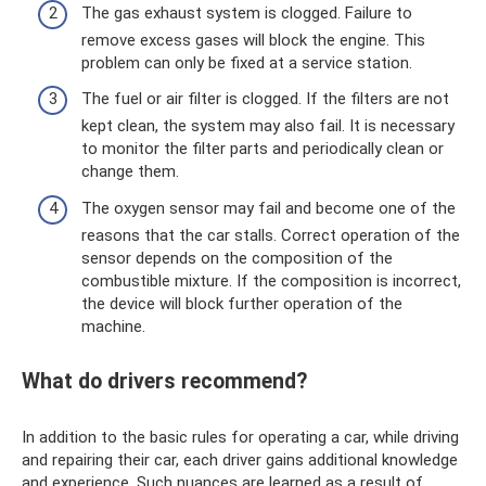
The gas exhaust system is clogged. Failure to
remove excess gases will block the engine. This
problem can only be fixed at a service station.
The fuel or air filter is clogged. If the filters are not
kept clean, the system may also fail. It is necessary
to monitor the filter parts and periodically clean or
change them.
The oxygen sensor may fail and become one of the
reasons that the car stalls. Correct operation of the
sensor depends on the composition of the
combustible mixture. If the composition is incorrect,
the device will block further operation of the
machine.
What do drivers recommend?
In addition to the basic rules for operating a car, while driving
and repairing their car, each driver gains additional knowledge
and experience. Such nuances are learned as a result of