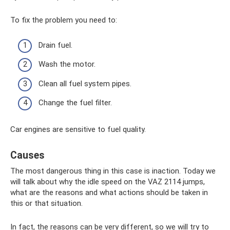
To fix the problem you need to:
Drain fuel.
Wash the motor.
Clean all fuel system pipes.
Change the fuel filter.
Car engines are sensitive to fuel quality.
Causes
The most dangerous thing in this case is inaction. Today we
will talk about why the idle speed on the VAZ 2114 jumps,
what are the reasons and what actions should be taken in
this or that situation.
In fact, the reasons can be very different, so we will try to