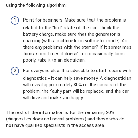
using the following algorithm:
Point for beginners. Make sure that the problem is
related to the “hot” state of the car. Check the
battery charge, make sure that the generator is
charging (with a multimeter in voltmeter mode). Are
there any problems with the starter? If it sometimes
turns, sometimes it doesn’t, or occasionally turns
poorly, take it to an electrician.
For everyone else. It is advisable to start repairs with
diagnostics - it can help save money. A diagnostician
will reveal approximately 80% of the causes of the
problem, the faulty part will be replaced, and the car
will drive and make you happy.
The rest of the information is for the remaining 20% ​​
(diagnostics does not reveal problems) and those who do
not have qualified specialists in the access area.