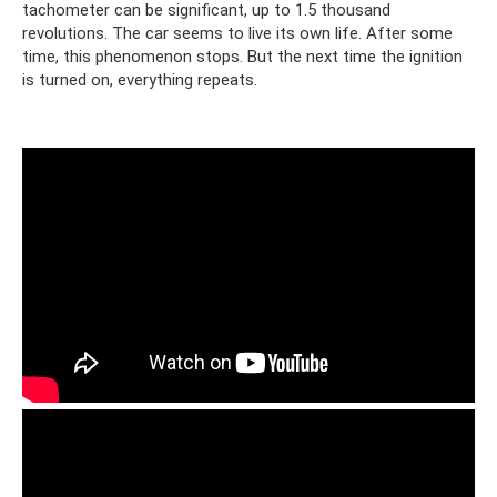
tachometer can be significant, up to 1.5 thousand
revolutions. The car seems to live its own life. After some
time, this phenomenon stops. But the next time the ignition
is turned on, everything repeats.