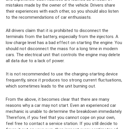
mistakes made by the owner of the vehicle. Drivers share
their experiences with each other, so you should also listen
to the recommendations of car enthusiasts.
All drivers claim that it is prohibited to disconnect the
terminals from the battery, especially from the injectors. A
low charge level has a bad effect on starting the engine. You
should not disconnect the mass for a long time in modern
cars. The electrical unit that controls the engine may delete
all data due to a lack of power.
It is not recommended to use the charging-starting device
frequently, since it produces too strong current fluctuations,
which sometimes leads to the unit burning out.
From the above, it becomes clear that there are many
reasons why a car may not start. Even an experienced car
mechanic is unable to determine the breakdown immediately.
Therefore, if you feel that you cannot cope on your own,
feel free to contact a service station. If you still decide to