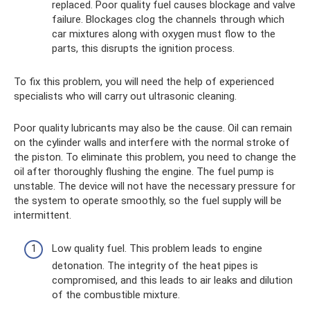
replaced. Poor quality fuel causes blockage and valve
failure. Blockages clog the channels through which
car mixtures along with oxygen must flow to the
parts, this disrupts the ignition process.
To fix this problem, you will need the help of experienced
specialists who will carry out ultrasonic cleaning.
Poor quality lubricants may also be the cause. Oil can remain
on the cylinder walls and interfere with the normal stroke of
the piston. To eliminate this problem, you need to change the
oil after thoroughly flushing the engine. The fuel pump is
unstable. The device will not have the necessary pressure for
the system to operate smoothly, so the fuel supply will be
intermittent.
Low quality fuel. This problem leads to engine
detonation. The integrity of the heat pipes is
compromised, and this leads to air leaks and dilution
of the combustible mixture.