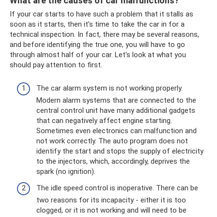
What are the causes of car malfunctions?
If your car starts to have such a problem that it stalls as
soon as it starts, then it’s time to take the car in for a
technical inspection. In fact, there may be several reasons,
and before identifying the true one, you will have to go
through almost half of your car. Let's look at what you
should pay attention to first.
The car alarm system is not working properly.
Modern alarm systems that are connected to the
central control unit have many additional gadgets
that can negatively affect engine starting.
Sometimes even electronics can malfunction and
not work correctly. The auto program does not
identify the start and stops the supply of electricity
to the injectors, which, accordingly, deprives the
spark (no ignition).
The idle speed control is inoperative. There can be
two reasons for its incapacity - either it is too
clogged, or it is not working and will need to be