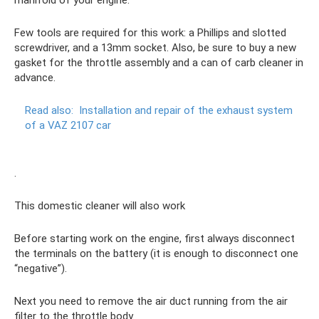
Few tools are required for this work: a Phillips and slotted
screwdriver, and a 13mm socket. Also, be sure to buy a new
gasket for the throttle assembly and a can of carb cleaner in
advance.
Read also:
Installation and repair of the exhaust system
of a VAZ 2107 car
.
This domestic cleaner will also work
Before starting work on the engine, first always disconnect
the terminals on the battery (it is enough to disconnect one
“negative”).
Next you need to remove the air duct running from the air
filter to the throttle body.