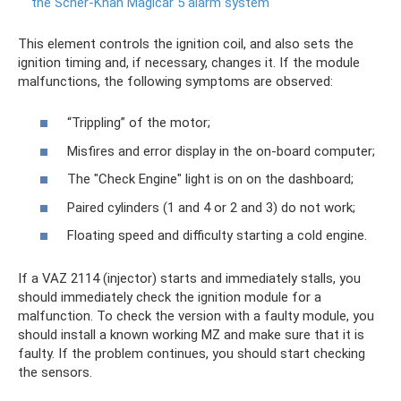
the Scher-Khan Magicar 5 alarm system
This element controls the ignition coil, and also sets the
ignition timing and, if necessary, changes it. If the module
malfunctions, the following symptoms are observed:
“Trippling” of the motor;
Misfires and error display in the on-board computer;
The "Check Engine" light is on on the dashboard;
Paired cylinders (1 and 4 or 2 and 3) do not work;
Floating speed and difficulty starting a cold engine.
If a VAZ 2114 (injector) starts and immediately stalls, you
should immediately check the ignition module for a
malfunction. To check the version with a faulty module, you
should install a known working MZ and make sure that it is
faulty. If the problem continues, you should start checking
the sensors.