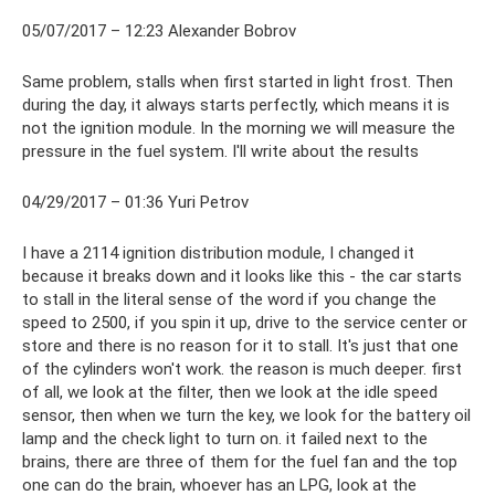
05/07/2017 – 12:23 Alexander Bobrov
Same problem, stalls when first started in light frost. Then
during the day, it always starts perfectly, which means it is
not the ignition module. In the morning we will measure the
pressure in the fuel system. I'll write about the results
04/29/2017 – 01:36 Yuri Petrov
I have a 2114 ignition distribution module, I changed it
because it breaks down and it looks like this - the car starts
to stall in the literal sense of the word if you change the
speed to 2500, if you spin it up, drive to the service center or
store and there is no reason for it to stall. It's just that one
of the cylinders won't work. the reason is much deeper. first
of all, we look at the filter, then we look at the idle speed
sensor, then when we turn the key, we look for the battery oil
lamp and the check light to turn on. it failed next to the
brains, there are three of them for the fuel fan and the top
one can do the brain, whoever has an LPG, look at the