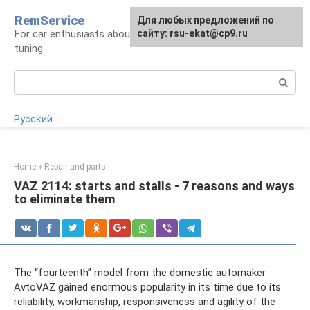
Skip
RemService
For any suggestions regarding
Для любых предложений по
to
For car enthusiasts about repair, maintenance,
the site:
сайту: rsu-ekat@cp9.ru
[email protected]
content
tuning
Search:
Русский
Home
»
Repair and parts
VAZ 2114: starts and stalls - 7 reasons and ways
to eliminate them
The “fourteenth” model from the domestic automaker
AvtoVAZ gained enormous popularity in its time due to its
reliability, workmanship, responsiveness and agility of the