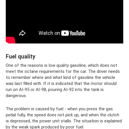
Fuel quality
One of the reasons is low quality gasoline, which does not
meet the octane requirements for the car. The driver needs
to remember where and what kind of gasoline the vehicle
was last filled with. If it is indicated that the motor should
run on AI-95 or AI-98, pouring AI-92 into the tank is
dangerous.
The problem is caused by fuel - when you press the gas
pedal fully, the speed does not pick up, and when the clutch
is depressed, the power unit stalls. The situation is explained
by the weak spark produced by poor fuel.