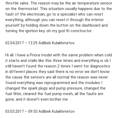
throttle valve. The reason may be the air temperature sensor
on the thermostat. This situation usually happens due to the
fault of the electrician, go to a specialist who can reset
everything, although you can reset it through the interior
yourself by holding down the button on the dashboard and
turning the ignition key. oh my god th constructor
02.04.2017 – 13:29 Adilbek Kulakhmetov
Hi all. I have a Priora model with the same problem when cold
it starts and stalls like this three times and everything is ok I
still haven’t found the reason 2 times I went for diagnostics
in different places they said there is no error we don’t know
the cause the sensors are all normal the reason was never
found everything was reprogrammed and the modules I
changed the spark plugs and pump pressure, changed the
fuel filter, cleaned the fuel pump mesh, all the faults are
gone, and it doesn’t even bother me
03.03.2017 – 09:55 Adilbek Kulakhmetov