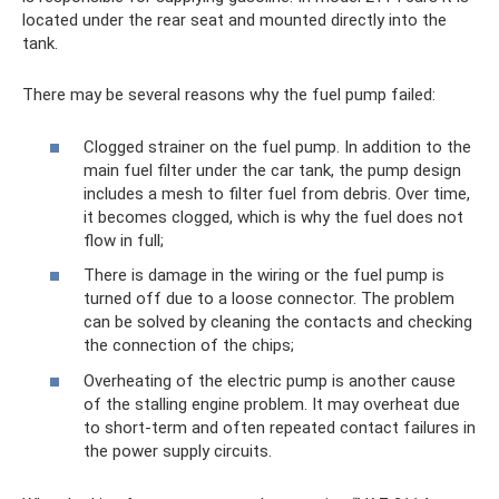
located under the rear seat and mounted directly into the
tank.
There may be several reasons why the fuel pump failed:
Clogged strainer on the fuel pump. In addition to the
main fuel filter under the car tank, the pump design
includes a mesh to filter fuel from debris. Over time,
it becomes clogged, which is why the fuel does not
flow in full;
There is damage in the wiring or the fuel pump is
turned off due to a loose connector. The problem
can be solved by cleaning the contacts and checking
the connection of the chips;
Overheating of the electric pump is another cause
of the stalling engine problem. It may overheat due
to short-term and often repeated contact failures in
the power supply circuits.