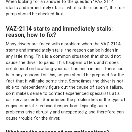
When looking for an answer to the question “VAZ 2114
starts and immediately stalls - what is the reason?”, the fuel
pump should be checked first.
VAZ-2114 starts and immediately stalls:
reason, how to fix?
Many drivers are faced with a problem when the VAZ-2114
starts and immediately stalls; the reason can be hidden in
any little thing. This is a common situation that should not
cause the driver to panic. This happens often, and it does
not depend on how long your car has been in use. There can
be many reasons for this, so you should be prepared for the
fact that it will take some time. Sometimes the driver is not
able to independently figure out the cause of such a failure,
so it makes sense to contact experienced specialists at a
car service center. Sometimes the problem lies in the type of
engine or in late technical inspection. Typically, such
problems arise abruptly and unexpectedly, and therefore can
cause trouble for the driver.