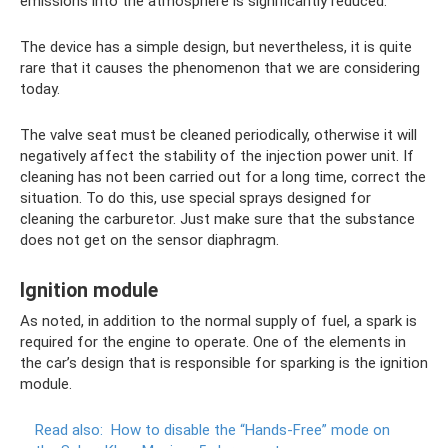
emissions into the atmosphere is significantly reduced.
The device has a simple design, but nevertheless, it is quite
rare that it causes the phenomenon that we are considering
today.
The valve seat must be cleaned periodically, otherwise it will
negatively affect the stability of the injection power unit. If
cleaning has not been carried out for a long time, correct the
situation. To do this, use special sprays designed for
cleaning the carburetor. Just make sure that the substance
does not get on the sensor diaphragm.
Ignition module
As noted, in addition to the normal supply of fuel, a spark is
required for the engine to operate. One of the elements in
the car’s design that is responsible for sparking is the ignition
module.
Read also:
How to disable the “Hands-Free” mode on