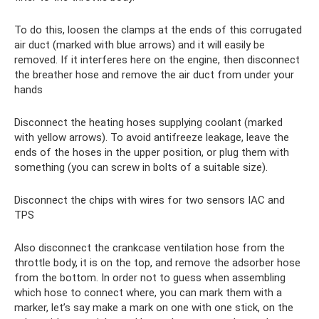
To do this, loosen the clamps at the ends of this corrugated
air duct (marked with blue arrows) and it will easily be
removed. If it interferes here on the engine, then disconnect
the breather hose and remove the air duct from under your
hands
Disconnect the heating hoses supplying coolant (marked
with yellow arrows). To avoid antifreeze leakage, leave the
ends of the hoses in the upper position, or plug them with
something (you can screw in bolts of a suitable size).
Disconnect the chips with wires for two sensors IAC and
TPS
Also disconnect the crankcase ventilation hose from the
throttle body, it is on the top, and remove the adsorber hose
from the bottom. In order not to guess when assembling
which hose to connect where, you can mark them with a
marker, let’s say make a mark on one with one stick, on the