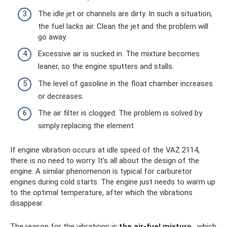
The idle jet or channels are dirty. In such a situation,
the fuel lacks air. Clean the jet and the problem will
go away.
Excessive air is sucked in. The mixture becomes
leaner, so the engine sputters and stalls.
The level of gasoline in the float chamber increases
or decreases.
The air filter is clogged. The problem is solved by
simply replacing the element.
If engine vibration occurs at idle speed of the VAZ 2114,
there is no need to worry. It's all about the design of the
engine. A similar phenomenon is typical for carburetor
engines during cold starts. The engine just needs to warm up
to the optimal temperature, after which the vibrations
disappear.
The reason for the vibrations is
the air-fuel mixture
, which