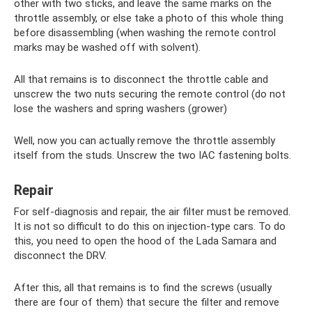
other with two sticks, and leave the same marks on the
throttle assembly, or else take a photo of this whole thing
before disassembling (when washing the remote control
marks may be washed off with solvent).
All that remains is to disconnect the throttle cable and
unscrew the two nuts securing the remote control (do not
lose the washers and spring washers (grower)
Well, now you can actually remove the throttle assembly
itself from the studs. Unscrew the two IAC fastening bolts.
Repair
For self-diagnosis and repair, the air filter must be removed.
It is not so difficult to do this on injection-type cars. To do
this, you need to open the hood of the Lada Samara and
disconnect the DRV.
After this, all that remains is to find the screws (usually
there are four of them) that secure the filter and remove