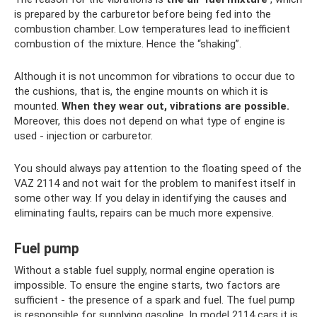
is prepared by the carburetor before being fed into the
combustion chamber. Low temperatures lead to inefficient
combustion of the mixture. Hence the “shaking”.
Although it is not uncommon for vibrations to occur due to
the cushions, that is, the engine mounts on which it is
mounted.
When they wear out, vibrations are possible.
Moreover, this does not depend on what type of engine is
used - injection or carburetor.
You should always pay attention to the floating speed of the
VAZ 2114 and not wait for the problem to manifest itself in
some other way. If you delay in identifying the causes and
eliminating faults, repairs can be much more expensive.
Fuel pump
Without a stable fuel supply, normal engine operation is
impossible. To ensure the engine starts, two factors are
sufficient - the presence of a spark and fuel. The fuel pump
is responsible for supplying gasoline. In model 2114 cars it is