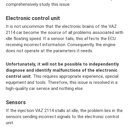
comprehensively study this issue.
Electronic control unit
It is not uncommon that the electronic brains of the VAZ
2114 car become the source of all problems associated with
idle floating speed. If a sensor fails, this affects the ECU
receiving incorrect information. Consequently, the engine
does not operate at the parameters it needs.
Unfortunately, it will not be possible to independently
diagnose and identify malfunctions of the electronic
control unit.
This requires appropriate experience, special
equipment and tools. Therefore, this issue is resolved in a
high-quality car service and nothing else.
Sensors
If the injection VAZ 2114 stalls at idle, the problem lies in the
sensors sending incorrect signals to the electronic control
unit.