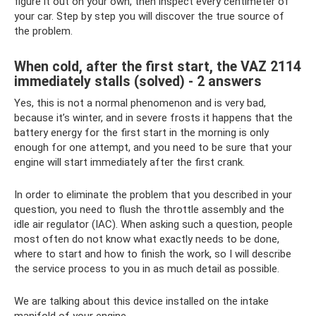
figure it out on your own, then inspect every centimeter of
your car. Step by step you will discover the true source of
the problem.
When cold, after the first start, the VAZ 2114
immediately stalls (solved) - 2 answers
Yes, this is not a normal phenomenon and is very bad,
because it’s winter, and in severe frosts it happens that the
battery energy for the first start in the morning is only
enough for one attempt, and you need to be sure that your
engine will start immediately after the first crank.
In order to eliminate the problem that you described in your
question, you need to flush the throttle assembly and the
idle air regulator (IAC). When asking such a question, people
most often do not know what exactly needs to be done,
where to start and how to finish the work, so I will describe
the service process to you in as much detail as possible.
We are talking about this device installed on the intake
manifold of your engine.