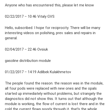
Anyone who has encountered this, please let me know
02/22/2017 – 10:46 Vitaly GVS
Hello, subscribed. I hope for reciprocity. There will be many
interesting videos on polishing, prev. sales and repairs in
general.
02/04/2017 – 22:46 Ovsiuk
gasoline distribution module
01/22/2017 – 14:19 Adilbek Kulakhmetov
The people found the reason. the reason was in the module,
all four pods were replaced with new ones and the opals
started up immediately without problems, but strangely the
diagnostics did not show this. It turns out that although the
module is working, the flow of current is lost there and in the
cold the current flows poorly through it, that’s the whole