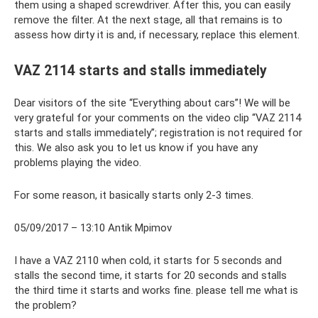
them using a shaped screwdriver. After this, you can easily
remove the filter. At the next stage, all that remains is to
assess how dirty it is and, if necessary, replace this element.
VAZ 2114 starts and stalls immediately
Dear visitors of the site “Everything about cars”! We will be
very grateful for your comments on the video clip “VAZ 2114
starts and stalls immediately”; registration is not required for
this. We also ask you to let us know if you have any
problems playing the video.
For some reason, it basically starts only 2-3 times.
05/09/2017 – 13:10 Antik Mpimov
I have a VAZ 2110 when cold, it starts for 5 seconds and
stalls the second time, it starts for 20 seconds and stalls
the third time it starts and works fine. please tell me what is
the problem?