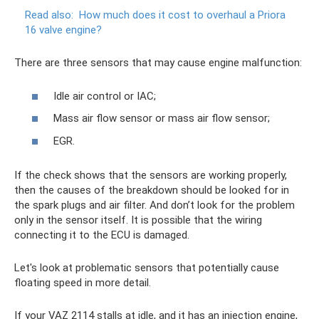
Read also:
How much does it cost to overhaul a Priora
16 valve engine?
There are three sensors that may cause engine malfunction:
Idle air control or IAC;
Mass air flow sensor or mass air flow sensor;
EGR.
If the check shows that the sensors are working properly,
then the causes of the breakdown should be looked for in
the spark plugs and air filter. And don’t look for the problem
only in the sensor itself. It is possible that the wiring
connecting it to the ECU is damaged.
Let's look at problematic sensors that potentially cause
floating speed in more detail.
If your VAZ 2114 stalls at idle, and it has an injection engine,