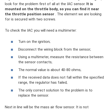
look for the problem first of all at the IAC sensor.
It is
mounted on the throttle body, so you can find it near
the throttle position sensor
. The element we are looking
for is secured with two screws.
To check the IAC you will need a multimeter:
Turn on the ignition;
Disconnect the wiring block from the sensor;
Using a multimeter, measure the resistance between
the sensor contacts;
The normal value is about 40-80 ohms;
If the received data does not fall within the specified
range, the regulator has failed;
The only correct solution to the problem is to
replace the sensor.
Next in line will be the mass air flow sensor. It is not