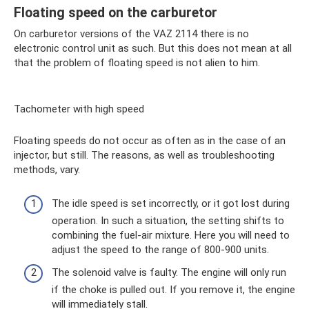
Floating speed on the carburetor
On carburetor versions of the VAZ 2114 there is no
electronic control unit as such. But this does not mean at all
that the problem of floating speed is not alien to him.
Tachometer with high speed
Floating speeds do not occur as often as in the case of an
injector, but still. The reasons, as well as troubleshooting
methods, vary.
The idle speed is set incorrectly, or it got lost during
operation. In such a situation, the setting shifts to
combining the fuel-air mixture. Here you will need to
adjust the speed to the range of 800-900 units.
The solenoid valve is faulty. The engine will only run
if the choke is pulled out. If you remove it, the engine
will immediately stall.