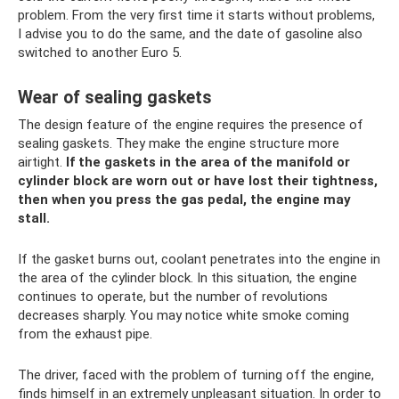
problem. From the very first time it starts without problems,
I advise you to do the same, and the date of gasoline also
switched to another Euro 5.
Wear of sealing gaskets
The design feature of the engine requires the presence of
sealing gaskets. They make the engine structure more
airtight.
If the gaskets in the area of ​​the manifold or
cylinder block are worn out or have lost their tightness,
then when you press the gas pedal, the engine may
stall.
If the gasket burns out, coolant penetrates into the engine in
the area of ​​the cylinder block. In this situation, the engine
continues to operate, but the number of revolutions
decreases sharply. You may notice white smoke coming
from the exhaust pipe.
The driver, faced with the problem of turning off the engine,
finds himself in an extremely unpleasant situation. In order to