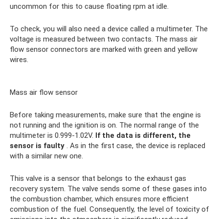
uncommon for this to cause floating rpm at idle.
To check, you will also need a device called a multimeter. The
voltage is measured between two contacts. The mass air
flow sensor connectors are marked with green and yellow
wires.
Mass air flow sensor
Before taking measurements, make sure that the engine is
not running and the ignition is on. The normal range of the
multimeter is 0.999-1.02V.
If the data is different, the
sensor is faulty
. As in the first case, the device is replaced
with a similar new one.
This valve is a sensor that belongs to the exhaust gas
recovery system. The valve sends some of these gases into
the combustion chamber, which ensures more efficient
combustion of the fuel. Consequently, the level of toxicity of