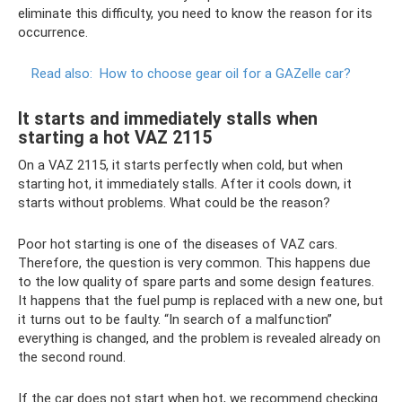
eliminate this difficulty, you need to know the reason for its
occurrence.
Read also:
How to choose gear oil for a GAZelle car?
It starts and immediately stalls when
starting a hot VAZ 2115
On a VAZ 2115, it starts perfectly when cold, but when
starting hot, it immediately stalls. After it cools down, it
starts without problems. What could be the reason?
Poor hot starting is one of the diseases of VAZ cars.
Therefore, the question is very common. This happens due
to the low quality of spare parts and some design features.
It happens that the fuel pump is replaced with a new one, but
it turns out to be faulty. “In search of a malfunction”
everything is changed, and the problem is revealed already on
the second round.
If the car does not start when hot, we recommend checking